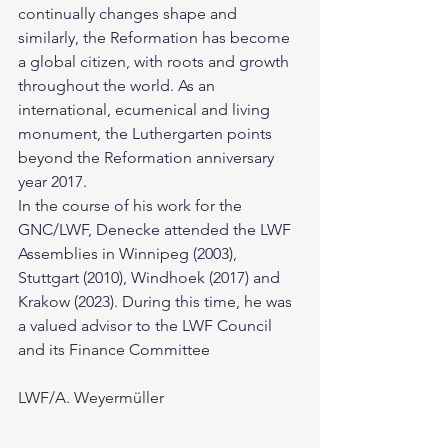
continually changes shape and 
similarly, the Reformation has become 
a global citizen, with roots and growth 
throughout the world. As an 
international, ecumenical and living 
monument, the Luthergarten points 
beyond the Reformation anniversary 
year 2017.
In the course of his work for the 
GNC/LWF, Denecke attended the LWF 
Assemblies in Winnipeg (2003), 
Stuttgart (2010), Windhoek (2017) and 
Krakow (2023). During this time, he was 
a valued advisor to the LWF Council 
and its Finance Committee
LWF/A. Weyermüller