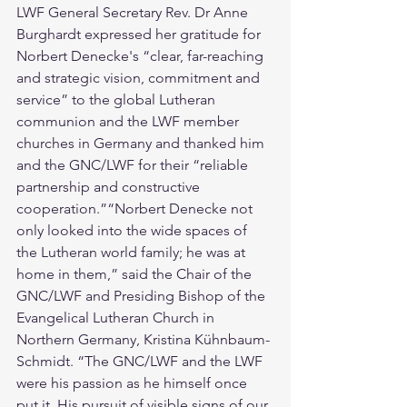
LWF General Secretary Rev. Dr Anne 
Burghardt expressed her gratitude for 
Norbert Denecke's “clear, far-reaching 
and strategic vision, commitment and 
service” to the global Lutheran 
communion and the LWF member 
churches in Germany and thanked him 
and the GNC/LWF for their “reliable 
partnership and constructive 
cooperation.”“Norbert Denecke not 
only looked into the wide spaces of 
the Lutheran world family; he was at 
home in them,” said the Chair of the 
GNC/LWF and Presiding Bishop of the 
Evangelical Lutheran Church in 
Northern Germany, Kristina Kühnbaum-
Schmidt. “The GNC/LWF and the LWF 
were his passion as he himself once 
put it. His pursuit of visible signs of our 