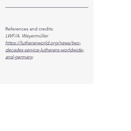
References and credits: 
LWF/A. Weyermüller
https://lutheranworld.org/news/two-
decades-service-lutherans-worldwide-
and-germany
Global
See All
Recent Posts