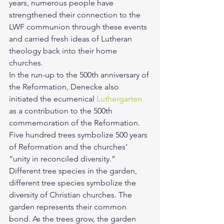
years, numerous people have 
strengthened their connection to the 
LWF communion through these events 
and carried fresh ideas of Lutheran 
theology back into their home 
churches.
In the run-up to the 500th anniversary of 
the Reformation, Denecke also 
initiated the ecumenical 
Luthergarten
as a contribution to the 500th 
commemoration of the Reformation. 
Five hundred trees symbolize 500 years 
of Reformation and the churches’ 
“unity in reconciled diversity.”
Different tree species in the garden, 
different tree species symbolize the 
diversity of Christian churches. The 
garden represents their common 
bond. As the trees grow, the garden 