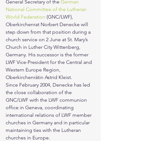
General Secretary of the 
German 
National Committee of the Lutheran 
World Federation
 (GNC/LWF), 
Oberkirchenrat Norbert Denecke will 
step down from that position during a 
church service on 2 June at St. Mary’s 
Church in Luther City Wittenberg, 
Germany. His successor is the former 
LWF Vice-President for the Central and 
Western Europe Region, 
Oberkirchenrätin Astrid Kleist.
Since February 2004, Denecke has led 
the close collaboration of the 
GNC/LWF with the LWF communion 
office in Geneva, coordinating 
international relations of LWF member 
churches in Germany and in particular 
maintaining ties with the Lutheran 
churches in Europe.