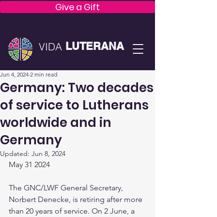
Give a Gift
LUTERANA
VIDA
Jun 4, 2024
2 min read
Germany: Two decades
of service to Lutherans
worldwide and in
Germany
Updated:
Jun 8, 2024
May 31 2024
The GNC/LWF General Secretary, 
Norbert Denecke, is retiring after more 
than 20 years of service. On 2 June, a 