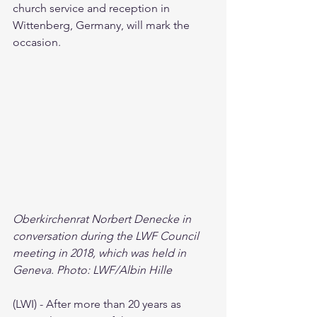
church service and reception in 
Wittenberg, Germany, will mark the 
occasion.
Oberkirchenrat Norbert Denecke in 
conversation during the LWF Council 
meeting in 2018, which was held in 
Geneva. Photo: LWF/Albin Hille
(LWI) - After more than 20 years as 