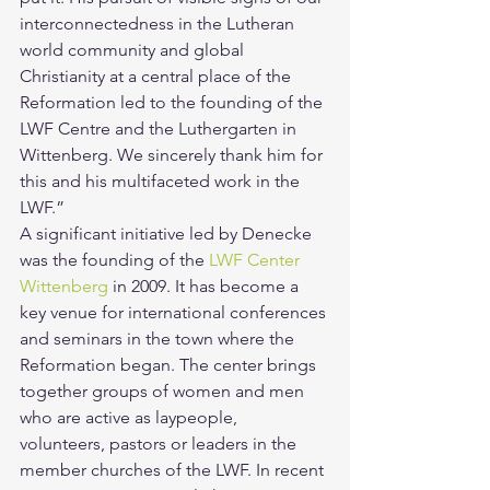
interconnectedness in the Lutheran 
world community and global 
Christianity at a central place of the 
Reformation led to the founding of the 
LWF Centre and the Luthergarten in 
Wittenberg. We sincerely thank him for 
this and his multifaceted work in the 
LWF.”
A significant initiative led by Denecke 
was the founding of the 
LWF Center 
Wittenberg
 in 2009. It has become a 
key venue for international conferences 
and seminars in the town where the 
Reformation began. The center brings 
together groups of women and men 
who are active as laypeople, 
volunteers, pastors or leaders in the 
member churches of the LWF. In recent 