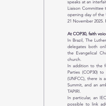
speaks at an interfai
Liaison Committee 
opening day of the 
21 November 2025. P
At COP30, faith voice
In Brazil, The Luth
delegates both onl
the Evangelical Ch
church. 
In addition to the 
Parties (COP30) to
(UNFCC), there is a
Summit, and an ambi
TAPIRI.
In particular, an IE
possible to link a