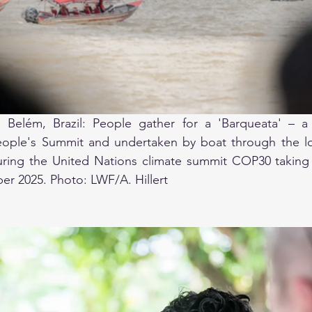
Belém, Brazil: People gather for a 'Barqueata' – a c
ople's Summit and undertaken by boat through the loc
uring the United Nations climate summit COP30 taking 
er 2025. Photo: LWF/A. Hillert