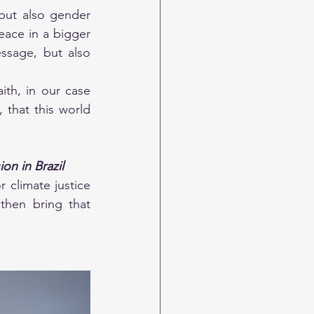
but also gender 
eace in a bigger 
sage, but also 
th, in our case 
 that this world 
on in Brazil
 climate justice 
hen bring that 