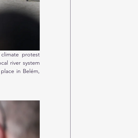
limate protest 
al river system 
place in Belém, 