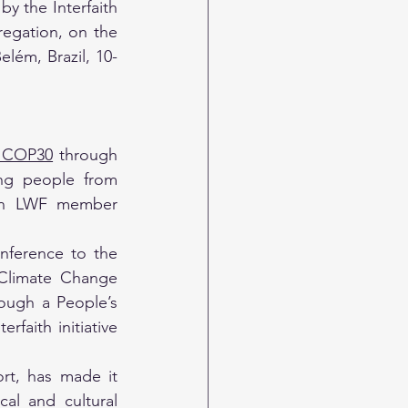
y the Interfaith 
gation, on the 
lém, Brazil, 10-
t COP30
 through 
ng people from 
 an LWF member 
nference to the 
Climate Change 
ough a People’s 
aith initiative 
rt, has made it 
l and cultural 