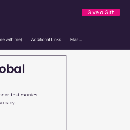
Give a Gift
e with me)
Additional Links
Más...
lobal
ear testimonies 
vocacy.