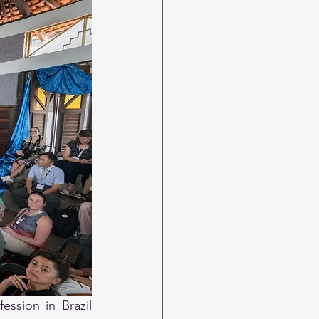
ssion in Brazil 