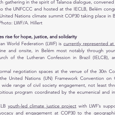
th gathering in the spirit of Talanoa dialogue, convened b
to the UNFCCC and hosted at the IECLB, Belém congre
United Nations climate summit COP30 taking place in Be
hoto: LWF/A. Hillert
s rise for hope, justice, and solidarity 
eran World Federation (LWF) is 
currently represented a
ine and onsite, in Belém most notably through you
urch of the Lutheran Confession in Brazil (IELCB),
formal negotiation spaces at the venue of the 30
 Co
th
 the United Nations (UN) Framework Convention on 
 wide range of civil society engagement, not least thr
tious program coordinated by the ecumenical and interf
CLB 
youth-led climate justice project
with LWF’s suppo
dvocacy and engagement at COP30 to the geographica