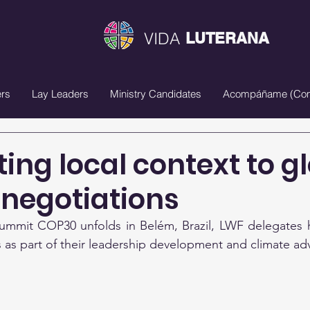
VIDA
LUTERANA
rs
Lay Leaders
Ministry Candidates
Acompáñame (Com
ing local context to g
 negotiations
ummit COP30 unfolds in Belém, Brazil, LWF delegates h
 as part of their leadership development and climate ad