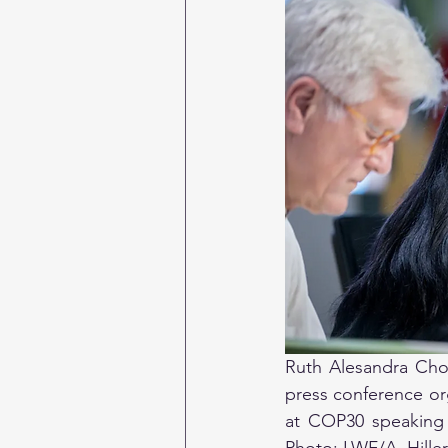
Ruth Alesandra Choq
press conference org
at COP30 speaking a