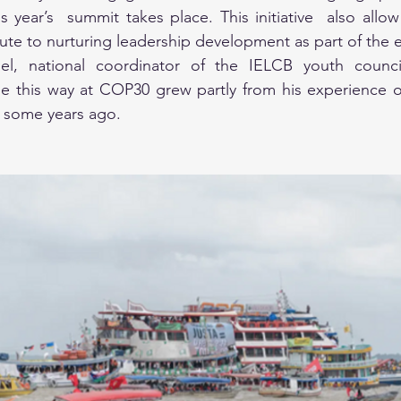
 year’s  summit takes place. This initiative  also allow f
ute to nurturing leadership development as part of the 
el, national coordinator of the IELCB youth council
ge this way at COP30 grew partly from his experience o
g some years ago.