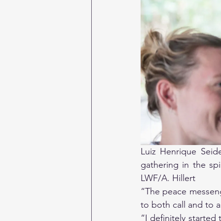
Luiz Henrique Seidel
gathering in the sp
LWF/A. Hillert
“The peace messenge
to both call and to a
“I definitely started