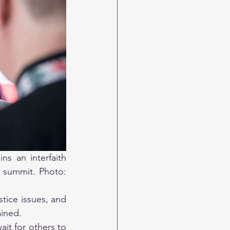
s an interfaith 
 summit. Photo: 
ice issues, and 
ained. 
it for others to 