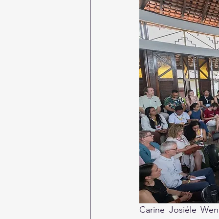
Carine Josiéle Wend