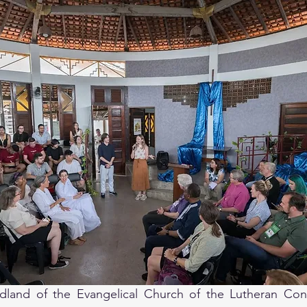
land of the Evangelical Church of the Lutheran Confe