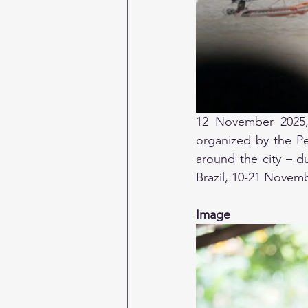
12 November 2025, 
organized by the Pe
around the city – d
Brazil, 10-21 Novemb
Image