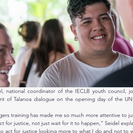
, national coordinator of the IECLB youth council, join
irit of Talanoa dialogue on the opening day of the UN
rs training has made me so much more attentive to just
ct for justice, not just wait for it to happen,” Seidel expl
 to act for justice looking more to what I do and not to wa