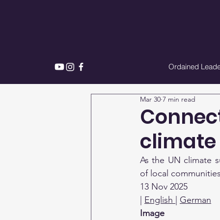
Ordained Leade
Mar 30
7 min read
Connect
climate
As the UN climate s
of local communities
13 Nov 2025
| 
English 
| 
German
Image