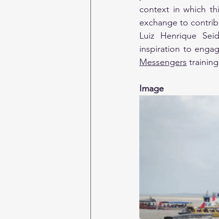
context in which this
exchange to contrib
Luiz Henrique Seid
inspiration to enga
Messengers
 trainin
Image