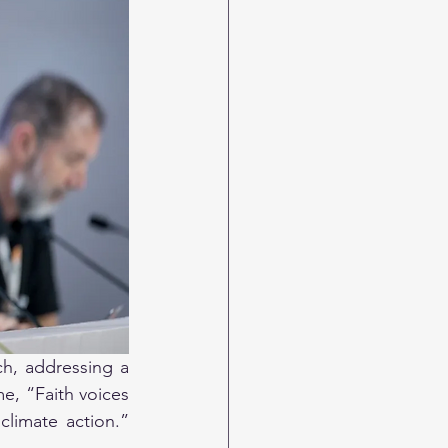
h, addressing a 
, “Faith voices 
limate action.” 