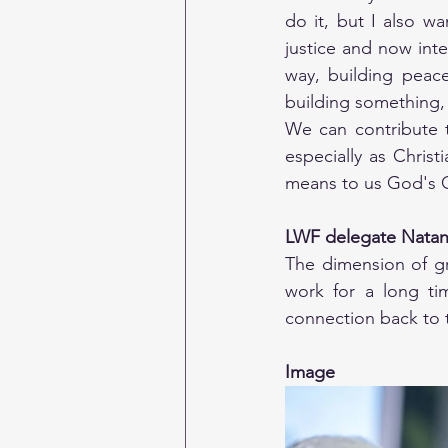
do it, but I also wa
justice and now inte
way, building peac
building something, 
We can contribute t
especially as Christ
means to us God's Cr
LWF delegate Natan
The dimension of gra
work for a long ti
connection back to t
Image