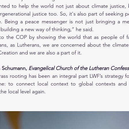
nted to help the world not just about climate justice, 
rgenerational justice too. So, it's also part of seeking p
e. Being a peace messenger is not just bringing a mes
building a new way of thinking,” he said. 
o the COP by showing the world that as people of fai
ians, as Lutherans, we are concerned about the climate,
eation and we are also a part of it.
 Schumann, 
Evangelical Church of the Lutheran Confessi
ss rooting has been an integral part LWF’s strategy for
me: to connect local context to global contexts and t
he local level again. 