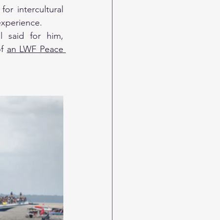
or intercultural 
experience.
 said for him, 
f 
an LWF Peace 