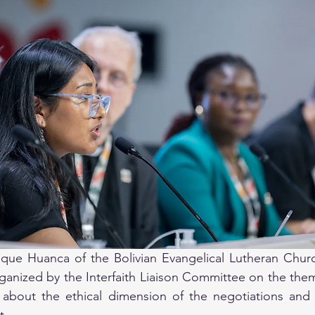
ue Huanca of the Bolivian Evangelical Lutheran Churc
anized by the Interfaith Liaison Committee on the theme
bout the ethical dimension of the negotiations and c