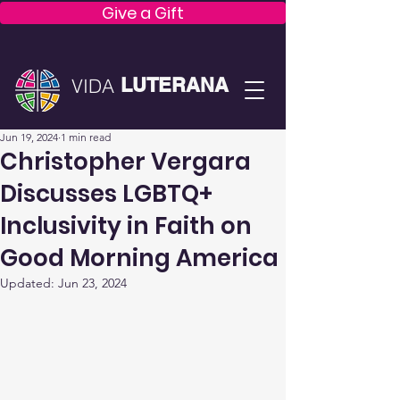
Give a Gift
LUTERANA
VIDA
Jun 19, 2024
1 min read
Christopher Vergara
Discusses LGBTQ+
Inclusivity in Faith on
Good Morning America
Updated:
Jun 23, 2024