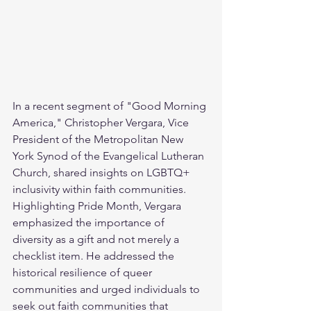
In a recent segment of "Good Morning 
America," Christopher Vergara, Vice 
President of the Metropolitan New 
York Synod of the Evangelical Lutheran 
Church, shared insights on LGBTQ+ 
inclusivity within faith communities. 
Highlighting Pride Month, Vergara 
emphasized the importance of 
diversity as a gift and not merely a 
checklist item. He addressed the 
historical resilience of queer 
communities and urged individuals to 
seek out faith communities that 