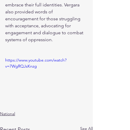
embrace their full identities. Vergara 
also provided words of 
encouragement for those struggling 
with acceptance, advocating for 
engagement and dialogue to combat 
systems of oppression.
https://www.youtube.com/watch?
v=7WgRQJsKnzg
National
See All
Recent Posts