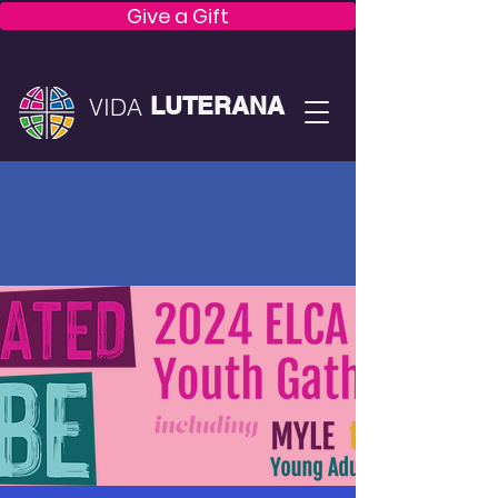
Give a Gift
LUTERANA
VIDA