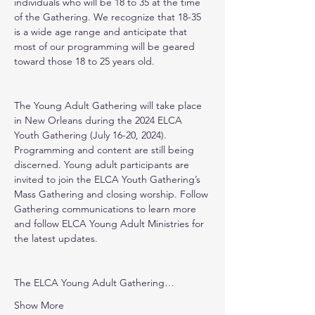
individuals who will be 18 to 35 at the time 
of the Gathering. We recognize that 18-35 
is a wide age range and anticipate that 
most of our programming will be geared 
toward those 18 to 25 years old.
The Young Adult Gathering will take place 
in New Orleans during the 2024 ELCA 
Youth Gathering (July 16-20, 2024). 
Programming and content are still being 
discerned. Young adult participants are 
invited to join the ELCA Youth Gathering’s 
Mass Gathering and closing worship. Follow 
Gathering communications to learn more 
and follow ELCA Young Adult Ministries for 
the latest updates.
The ELCA Young Adult Gathering…
Show More