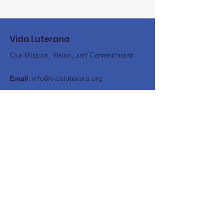
Vida Luterana
Our Mission, Vision, and Commitment
Email
:
info@vidaluterana.org
Stay up to date
Register here!