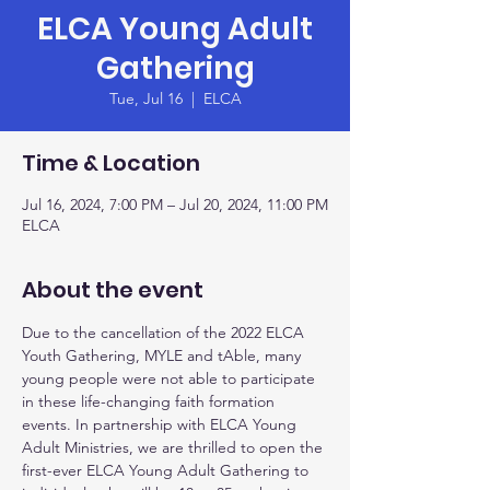
ELCA Young Adult
Gathering
Tue, Jul 16
  |  
ELCA
Time & Location
Jul 16, 2024, 7:00 PM – Jul 20, 2024, 11:00 PM
ELCA
About the event
Due to the cancellation of the 2022 ELCA 
Youth Gathering, MYLE and tAble, many 
young people were not able to participate 
in these life-changing faith formation 
events. In partnership with ELCA Young 
Adult Ministries, we are thrilled to open the 
first-ever ELCA Young Adult Gathering to 