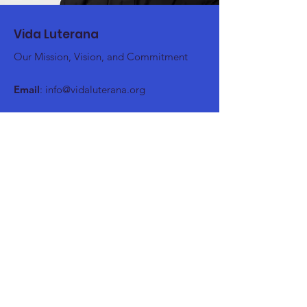
Vida Luterana
Our Mission, Vision, and Commitment
Email
:
info@vidaluterana.org
Stay up to date
Register here!
Register