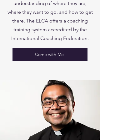
understanding of where they are,
where they want to go, and how to get
there. The ELCA offers a coaching
training system accredited by the
International Coaching Federation.
Come with Me