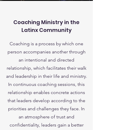
Coaching Ministry in the
Latinx Community
Coaching is a process by which one
person accompanies another through
an intentional and directed
relationship, which facilitates their walk
and leadership in their life and ministry.
In continuous coaching sessions, this
relationship enables concrete actions
that leaders develop according to the
priorities and challenges they face. In
an atmosphere of trust and
confidentiality, leaders gain a better