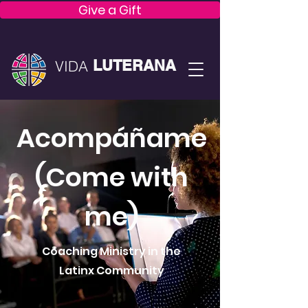
Give a Gift
LUTERANA
VIDA
Acompáñame
(Come with
me)
Coaching Ministry in the
Latinx Community